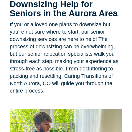
Downsizing Help for
Seniors in the Aurora Area
If you or a loved one plans to downsize but
you’re not sure where to start, our senior
downsizing services are here to help! The
process of downsizing can be overwhelming,
but our senior relocation specialists walk you
through each step, making your experience as
stress-free as possible. From decluttering to
packing and resettling, Caring Transitions of
North Aurora, CO will guide you through the
entire process.