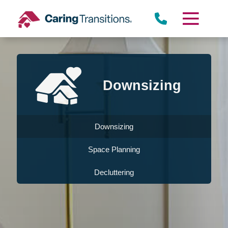
Skip
to
content
Downsizing
Downsizing
Space Planning
Decluttering