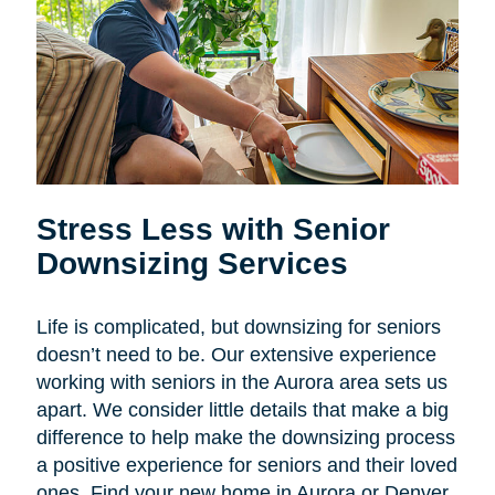
Stress Less with Senior
Downsizing Services
Life is complicated, but downsizing for seniors
doesn’t need to be. Our extensive experience
working with seniors in the Aurora area sets us
apart. We consider little details that make a big
difference to help make the downsizing process
a positive experience for seniors and their loved
ones. Find your new home in Aurora or Denver