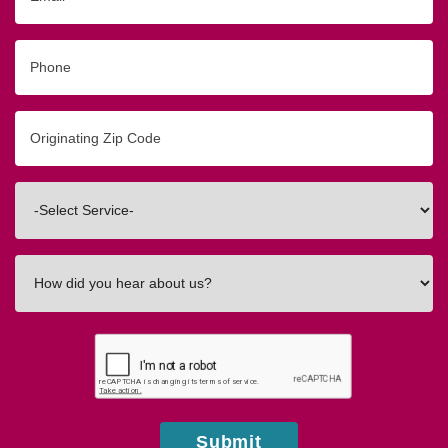
Phone
Originating
Zip/Postal
Code
Interested
In
How
did
you
hear
about
us?
Submit