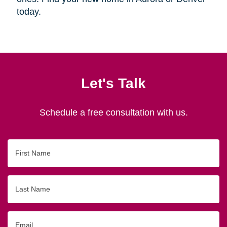
today.
Let's Talk
Schedule a free consultation with us.
First
Name
Last
Name
Email