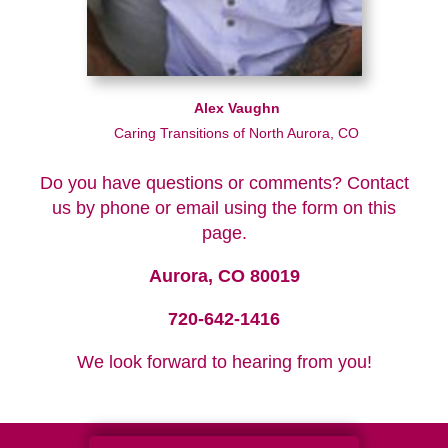
Alex Vaughn
Caring Transitions of North Aurora, CO
Do you have questions or comments? Contact
us by phone or email using the form on this
page.
Aurora, CO 80019
720-642-1416
We look forward to hearing from you!