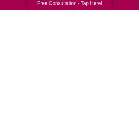
Free Consultation - Tap Here!
Your Total Solution
Senior Relocation
Senior Moving Assistance
Packing Services
Senior Resettling Services
Downsizing Help
Senior Decluttering Services
Space Planning