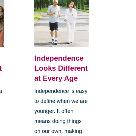
,
Independence
t
Looks Different
at Every Age
a
Independence is easy
to define when we are
younger. It often
means doing things
l
on our own, making