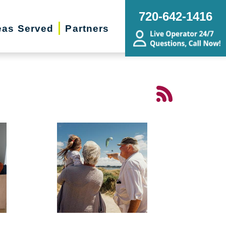
720-642-1416
eas Served
Partners