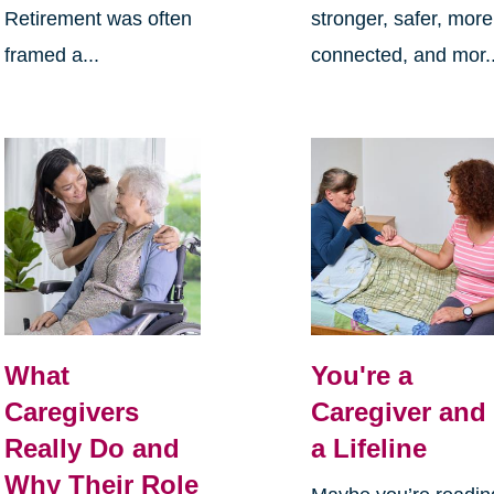
Retirement was often
stronger, safer, more
framed a...
connected, and mor..
What
You're a
Caregivers
Caregiver and
Really Do and
a Lifeline
Why Their Role