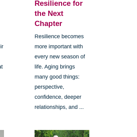
Resilience for
the Next
Chapter
Resilience becomes
ir
more important with
every new season of
at
life. Aging brings
many good things:
perspective,
confidence, deeper
relationships, and ...