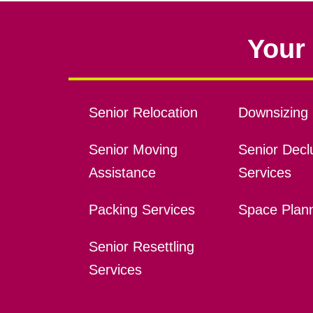
Your 
Senior Relocation
Downsizing 
Senior Moving
Senior Declu
Assistance
Services
Packing Services
Space Plan
Senior Resettling
Services