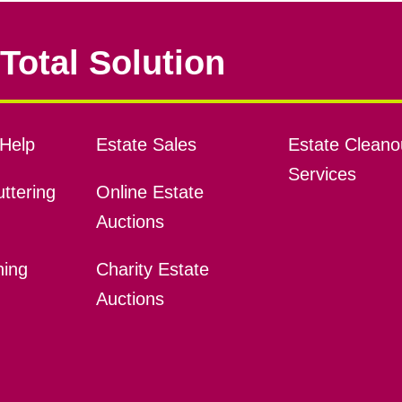
Total Solution
Help
Estate Sales
Estate Cleano
Services
ttering
Online Estate
Auctions
ning
Charity Estate
Auctions