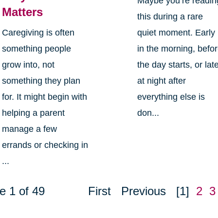
Maybe you’re readin
Matters
this during a rare
Caregiving is often
quiet moment. Early
something people
in the morning, befo
grow into, not
the day starts, or lat
something they plan
at night after
for. It might begin with
everything else is
helping a parent
don...
manage a few
errands or checking in
...
e 1 of 49
First
Previous
[1]
2
3