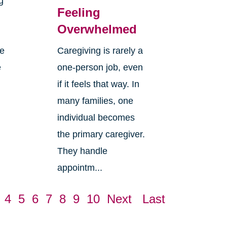
g
Feeling
Overwhelmed
re
Caregiving is rarely a
e
one-person job, even
if it feels that way. In
many families, one
individual becomes
the primary caregiver.
They handle
appointm...
4
5
6
7
8
9
10
Next
Last