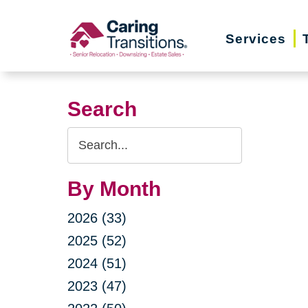
Skip
to
Services
content
Search
Search
Query
By Month
2026 (33)
2025 (52)
2024 (51)
2023 (47)