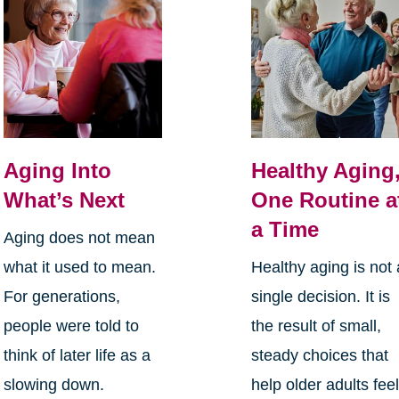
Aging Into
Healthy Aging
What’s Next
One Routine a
a Time
Aging does not mean
what it used to mean.
Healthy aging is not 
For generations,
single decision. It is
people were told to
the result of small,
think of later life as a
steady choices that
slowing down.
help older adults fee