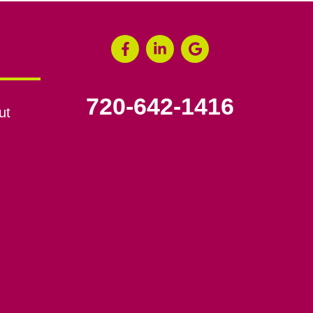
720-642-1416
ut