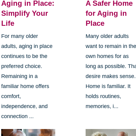
Aging in Place:
A Safer Home
Simplify Your
for Aging in
Life
Place
For many older
Many older adults
adults, aging in place
want to remain in the
continues to be the
own homes for as
preferred choice.
long as possible. Th
Remaining in a
desire makes sense.
familiar home offers
Home is familiar. It
comfort,
holds routines,
independence, and
memories, i...
connection ...