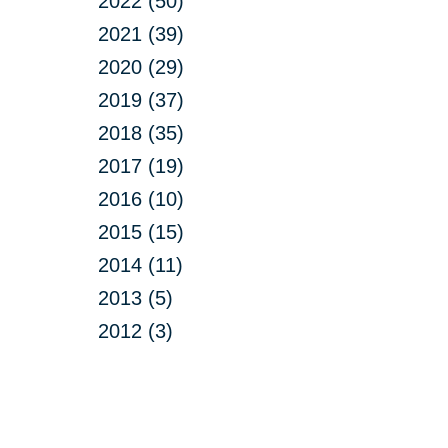
2022 (50)
2021 (39)
2020 (29)
2019 (37)
2018 (35)
2017 (19)
2016 (10)
2015 (15)
2014 (11)
2013 (5)
2012 (3)