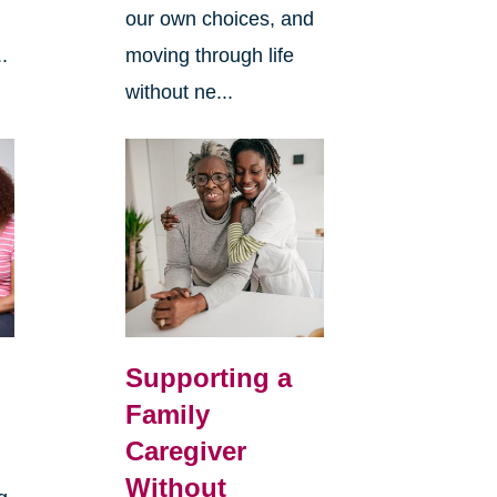
our own choices, and
.
moving through life
without ne...
Supporting a
Family
Caregiver
Without