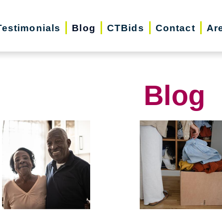
Testimonials
Blog
CTBids
Contact
Ar
Blog