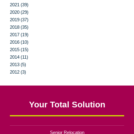
2021 (39)
2020 (29)
2019 (37)
2018 (35)
2017 (19)
2016 (10)
2015 (15)
2014 (11)
2013 (5)
2012 (3)
Your Total Solution
Senior Relocation