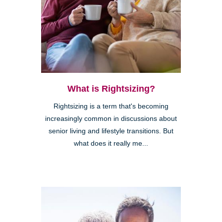
What is Rightsizing?
Rightsizing is a term that's becoming
increasingly common in discussions about
senior living and lifestyle transitions. But
what does it really me...