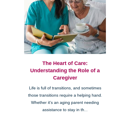
The Heart of Care:
Understanding the Role of a
Caregiver
Life is full of transitions, and sometimes
those transitions require a helping hand.
Whether it's an aging parent needing
assistance to stay in th...