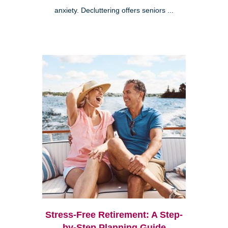
anxiety. Decluttering offers seniors ...
Stress-Free Retirement: A Step-
by-Step Planning Guide