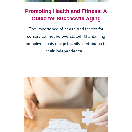
Promoting Health and Fitness: A
Guide for Successful Aging
The importance of health and fitness for
seniors cannot be overstated. Maintaining
an active lifestyle significantly contributes to
their independence...