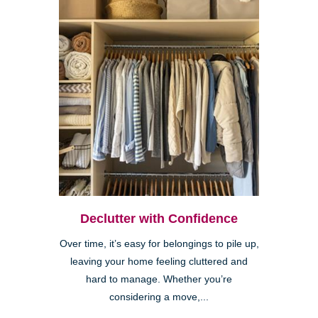
Declutter with Confidence
Over time, it’s easy for belongings to pile up,
leaving your home feeling cluttered and
hard to manage. Whether you’re
considering a move,...