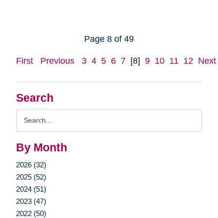
Page 8 of 49
First
Previous
3
4
5
6
7
[8]
9
10
11
12
Next
Search
Search
Query
By Month
2026 (32)
2025 (52)
2024 (51)
2023 (47)
2022 (50)