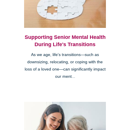
Supporting Senior Mental Health
During Life's Transitions
As we age, life's transitions—such as
downsizing, relocating, or coping with the
loss of a loved one—can significantly impact
our ment...