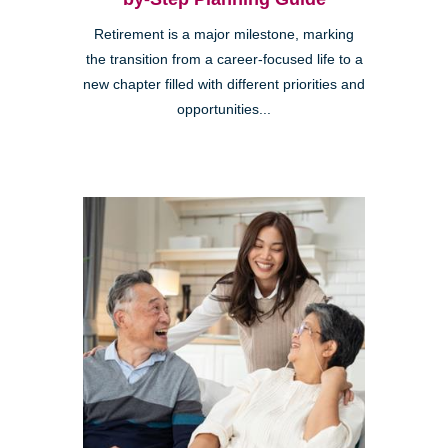
Retirement is a major milestone, marking
the transition from a career-focused life to a
new chapter filled with different priorities and
opportunities...