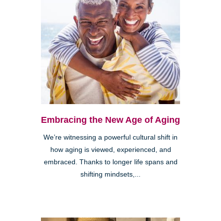
Embracing the New Age of Aging
We’re witnessing a powerful cultural shift in
how aging is viewed, experienced, and
embraced. Thanks to longer life spans and
shifting mindsets,...