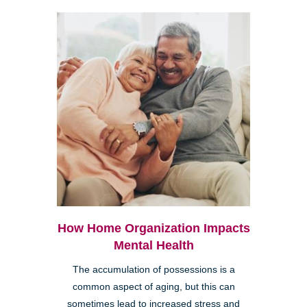
How Home Organization Impacts
Mental Health
The accumulation of possessions is a
common aspect of aging, but this can
sometimes lead to increased stress and