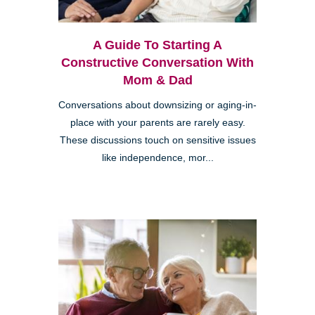
A Guide To Starting A
Constructive Conversation With
Mom & Dad
Conversations about downsizing or aging-in-
place with your parents are rarely easy.
These discussions touch on sensitive issues
like independence, mor...