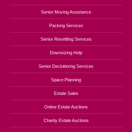
Senior Moving Assistance
Packing Services
Senior Resettling Services
Downsizing Help
Senior Decluttering Services
Space Planning
Estate Sales
Online Estate Auctions
Charity Estate Auctions