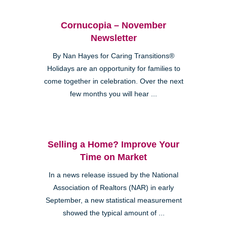
Cornucopia – November
Newsletter
By Nan Hayes for Caring Transitions®
Holidays are an opportunity for families to
come together in celebration. Over the next
few months you will hear ...
Selling a Home? Improve Your
Time on Market
In a news release issued by the National
Association of Realtors (NAR) in early
September, a new statistical measurement
showed the typical amount of ...