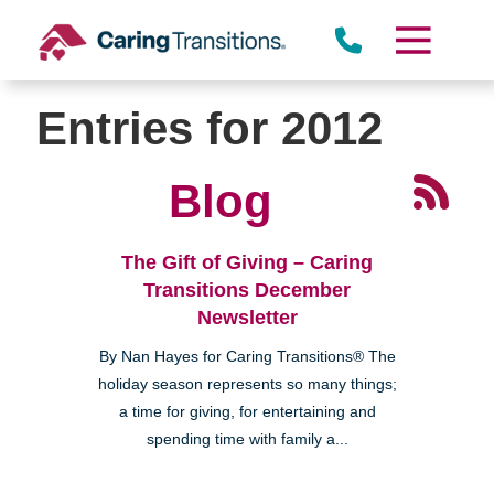
Skip
to
content
Entries for 2012
Blog
The Gift of Giving – Caring
Transitions December
Newsletter
By Nan Hayes for Caring Transitions® The
holiday season represents so many things;
a time for giving, for entertaining and
spending time with family a...