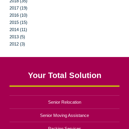
2018 (35)
2017 (19)
2016 (10)
2015 (15)
2014 (11)
2013 (5)
2012 (3)
Your Total Solution
Senior Relocation
Senior Moving Assistance
Packing Services