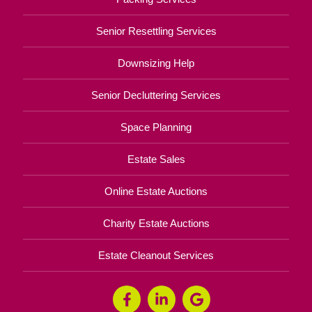
Senior Resettling Services
Downsizing Help
Senior Decluttering Services
Space Planning
Estate Sales
Online Estate Auctions
Charity Estate Auctions
Estate Cleanout Services