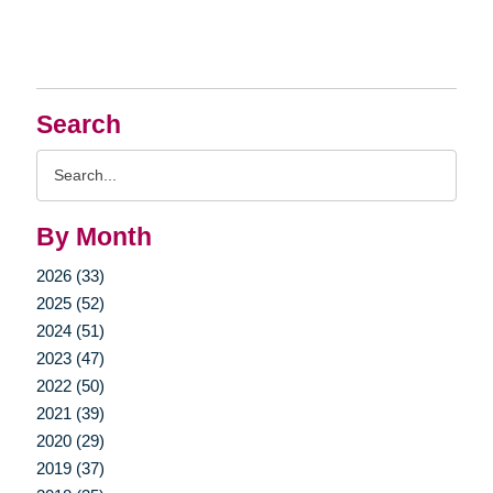
Search
Search
Query
By Month
2026 (33)
2025 (52)
2024 (51)
2023 (47)
2022 (50)
2021 (39)
2020 (29)
2019 (37)