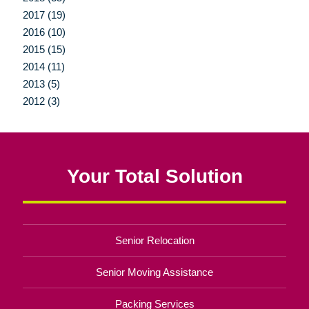
2017 (19)
2016 (10)
2015 (15)
2014 (11)
2013 (5)
2012 (3)
Your Total Solution
Senior Relocation
Senior Moving Assistance
Packing Services