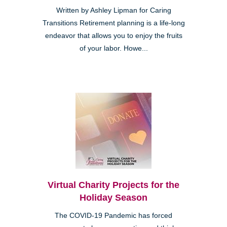
Written by Ashley Lipman for Caring
Transitions Retirement planning is a life-long
endeavor that allows you to enjoy the fruits
of your labor. Howe...
Virtual Charity Projects for the
Holiday Season
The COVID-19 Pandemic has forced