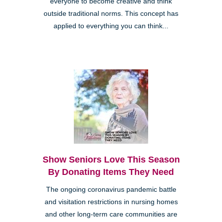
everyone to become creative and think
outside traditional norms. This concept has
applied to everything you can think...
Show Seniors Love This Season
By Donating Items They Need
The ongoing coronavirus pandemic battle
and visitation restrictions in nursing homes
and other long-term care communities are