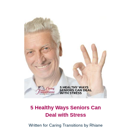
5 Healthy Ways Seniors Can
Deal with Stress
Written for Caring Transitions by Rhiane