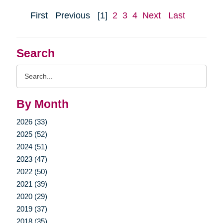
First
Previous
[1]
2
3
4
Next
Last
Search
Search
Query
By Month
2026 (33)
2025 (52)
2024 (51)
2023 (47)
2022 (50)
2021 (39)
2020 (29)
2019 (37)
2018 (35)