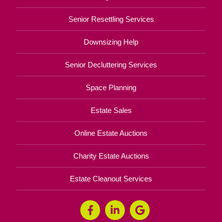
Senior Resettling Services
Downsizing Help
Senior Decluttering Services
Space Planning
Estate Sales
Online Estate Auctions
Charity Estate Auctions
Estate Cleanout Services