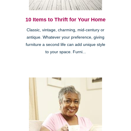
10 Items to Thrift for Your Home
Classic, vintage, charming, mid-century or
antique. Whatever your preference, giving
furniture a second life can add unique style
to your space. Furni...