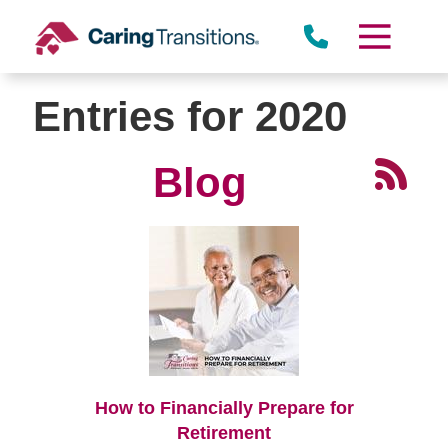
Skip
to
content
Entries for 2020
Blog
How to Financially Prepare for
Retirement