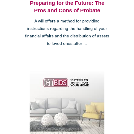
Preparing for the Future: The
Pros and Cons of Probate
A will offers a method for providing
instructions regarding the handling of your
financial affairs and the distribution of assets
to loved ones after ...