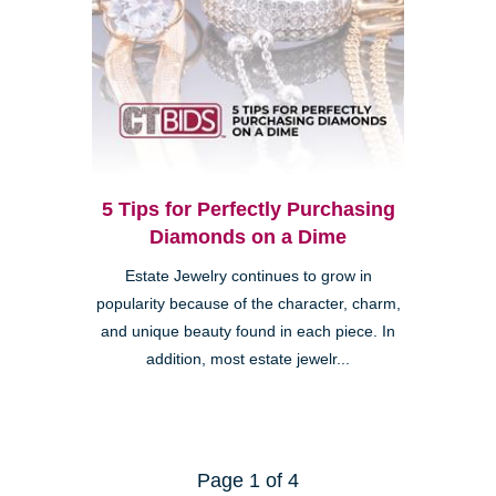
5 Tips for Perfectly Purchasing
Diamonds on a Dime
Estate Jewelry continues to grow in
popularity because of the character, charm,
and unique beauty found in each piece. In
addition, most estate jewelr...
Page 1 of 4