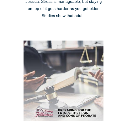
Jessica. Stress is manageable, but staying
on top of it gets harder as you get older.
Studies show that adul...