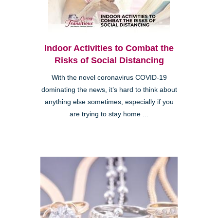
Indoor Activities to Combat the
Risks of Social Distancing
With the novel coronavirus COVID-19
dominating the news, it’s hard to think about
anything else sometimes, especially if you
are trying to stay home ...