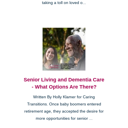
taking a toll on loved o...
Senior Living and Dementia Care
- What Options Are There?
Written By Holly Klamer for Caring
Transitions. Once baby boomers entered
retirement age, they accepted the desire for
more opportunities for senior ...