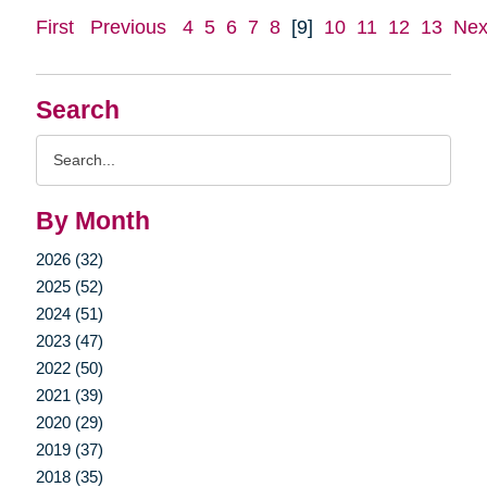
First
Previous
4
5
6
7
8
[9]
10
11
12
13
Nex
Search
Search
Query
By Month
2026 (32)
2025 (52)
2024 (51)
2023 (47)
2022 (50)
2021 (39)
2020 (29)
2019 (37)
2018 (35)