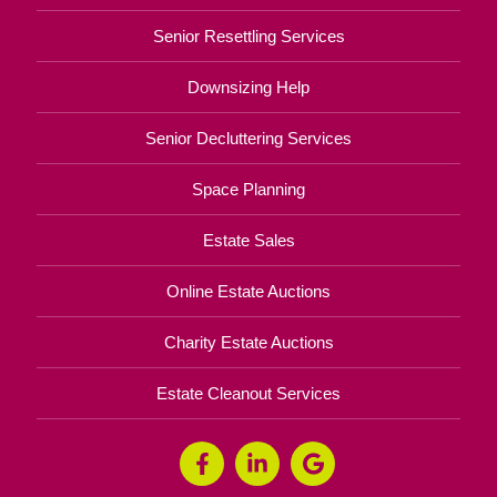
Senior Resettling Services
Downsizing Help
Senior Decluttering Services
Space Planning
Estate Sales
Online Estate Auctions
Charity Estate Auctions
Estate Cleanout Services