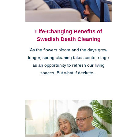
Life-Changing Benefits of
Swedish Death Cleaning
As the flowers bloom and the days grow
longer, spring cleaning takes center stage
as an opportunity to refresh our living
spaces. But what if declutte...