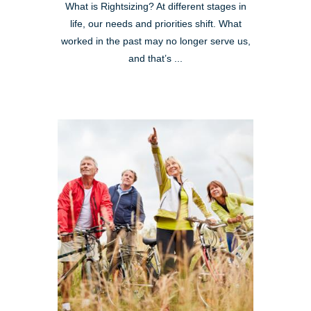
What is Rightsizing? At different stages in
life, our needs and priorities shift. What
worked in the past may no longer serve us,
and that’s ...