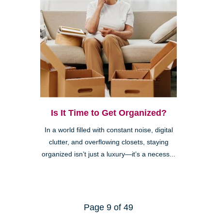
Is It Time to Get Organized?
In a world filled with constant noise, digital
clutter, and overflowing closets, staying
organized isn’t just a luxury—it’s a necess...
Page 9 of 49