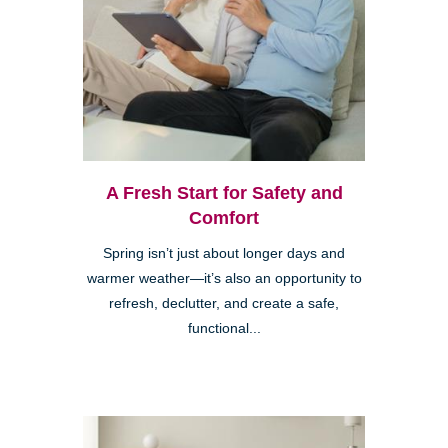
A Fresh Start for Safety and
Comfort
Spring isn’t just about longer days and
warmer weather—it’s also an opportunity to
refresh, declutter, and create a safe,
functional...