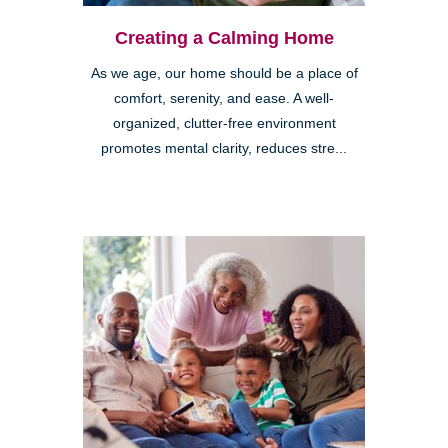
Creating a Calming Home
As we age, our home should be a place of
comfort, serenity, and ease. A well-
organized, clutter-free environment
promotes mental clarity, reduces stre...