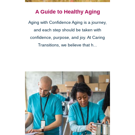
A Guide to Healthy Aging
Aging with Confidence Aging is a journey,
and each step should be taken with
confidence, purpose, and joy. At Caring
Transitions, we believe that h...