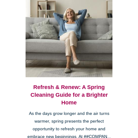
Refresh & Renew: A Spring
Cleaning Guide for a Brighter
Home
As the days grow longer and the air turns
warmer, spring presents the perfect
opportunity to refresh your home and
embrace new beginnings. At ##COMPAN...