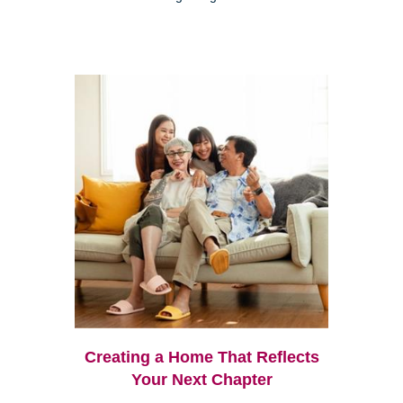
Creating a Home That Reflects
Your Next Chapter