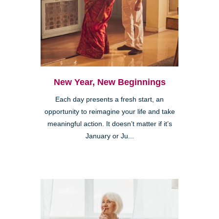
New Year, New Beginnings
Each day presents a fresh start, an
opportunity to reimagine your life and take
meaningful action. It doesn’t matter if it’s
January or Ju...