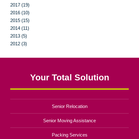
2017 (19)
2016 (10)
2015 (15)
2014 (11)
2013 (5)
2012 (3)
Your Total Solution
Senior Relocation
Senior Moving Assistance
Packing Services