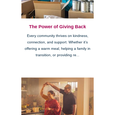
The Power of Giving Back
Every community thrives on kindness,
connection, and support. Whether it’s
offering a warm meal, helping a family in
transition, or providing re...