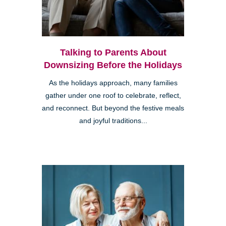
Talking to Parents About
Downsizing Before the Holidays
As the holidays approach, many families
gather under one roof to celebrate, reflect,
and reconnect. But beyond the festive meals
and joyful traditions...