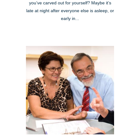
you’ve carved out for yourself? Maybe it’s
late at night after everyone else is asleep, or
early in...