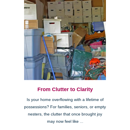
From Clutter to Clarity
Is your home overflowing with a lifetime of
possessions? For families, seniors, or empty
nesters, the clutter that once brought joy
may now feel like ...