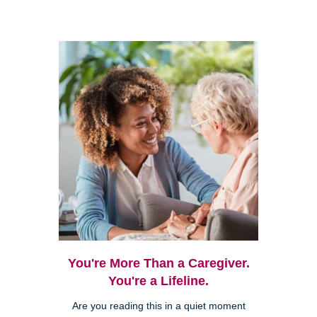
You're More Than a Caregiver.
You're a Lifeline.
Are you reading this in a quiet moment