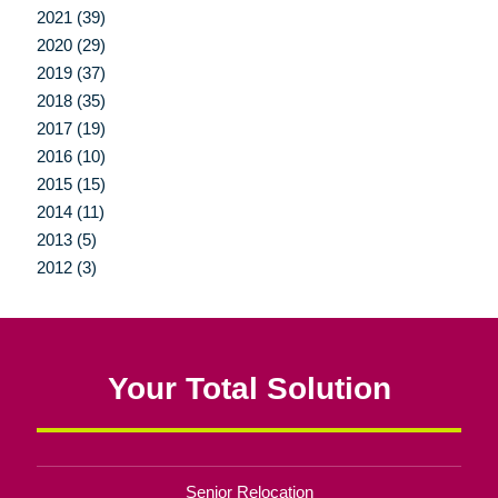
2021 (39)
2020 (29)
2019 (37)
2018 (35)
2017 (19)
2016 (10)
2015 (15)
2014 (11)
2013 (5)
2012 (3)
Your Total Solution
Senior Relocation