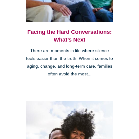
Facing the Hard Conversations:
What’s Next
There are moments in life where silence
feels easier than the truth. When it comes to
aging, change, and long-term care, families
often avoid the most...