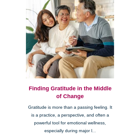
Finding Gratitude in the Middle
of Change
Gratitude is more than a passing feeling. It
is a practice, a perspective, and often a
powerful tool for emotional wellness,
especially during major l...