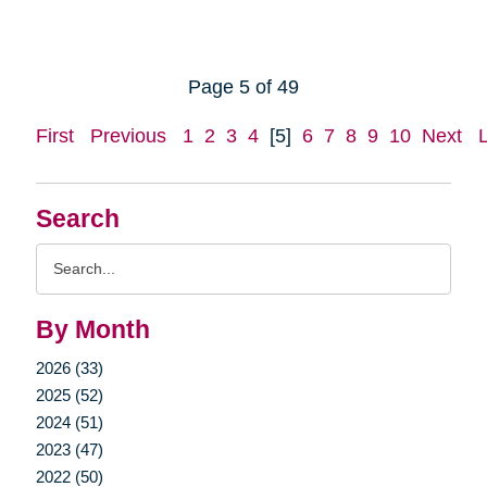
Page 5 of 49
First
Previous
1
2
3
4
[5]
6
7
8
9
10
Next
Search
Search
Query
By Month
2026 (33)
2025 (52)
2024 (51)
2023 (47)
2022 (50)