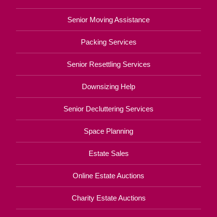
Senior Moving Assistance
Packing Services
Senior Resettling Services
Downsizing Help
Senior Decluttering Services
Space Planning
Estate Sales
Online Estate Auctions
Charity Estate Auctions