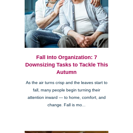
Fall Into Organization: 7
Downsizing Tasks to Tackle This
Autumn
As the air turns crisp and the leaves start to
fall, many people begin turning their
attention inward — to home, comfort, and
change. Fall is mo...