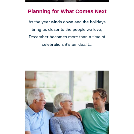
Planning for What Comes Next
As the year winds down and the holidays
bring us closer to the people we love,
December becomes more than a time of
celebration; it’s an ideal t...