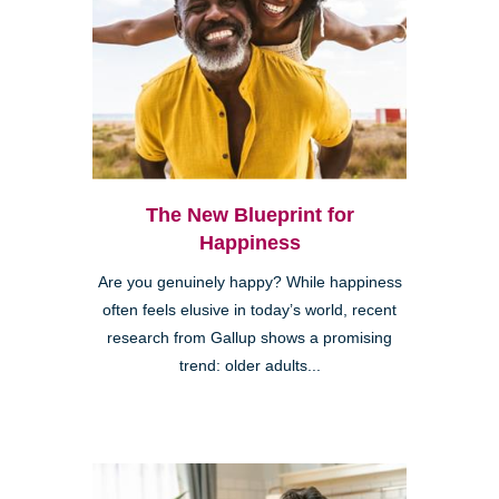
The New Blueprint for
Happiness
Are you genuinely happy? While happiness
often feels elusive in today’s world, recent
research from Gallup shows a promising
trend: older adults...