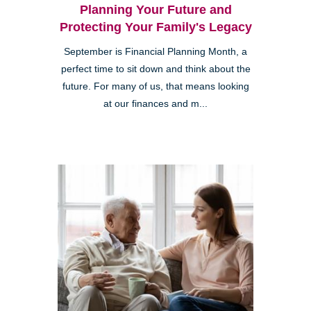
Planning Your Future and
Protecting Your Family's Legacy
September is Financial Planning Month, a
perfect time to sit down and think about the
future. For many of us, that means looking
at our finances and m...