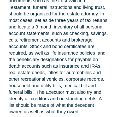
documents such as the Last Will and
Testament, funeral instructions and living trust,
should be organized for the estate attorney. In
most cases, set aside three years of tax returns
and locate a 3 month inventory of all personal
account statements, such as checking, savings,
cd’s, retirement accounts and brokerage
accounts. Stock and bond certificates are
required, as well as life insurance policies and
the beneficiary designations for payable on
death accounts such as insurance and IRAs,
real estate deeds, titles for automobiles and
other recreational vehicles, corporate records,
household and utility bills, medical bill and
funeral bills. The Executor must also try and
identify all creditors and outstanding debts. A
list should be made of what the decedent
owned as well as what they owed