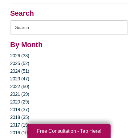
Search
Search
Query
By Month
2026 (33)
2025 (52)
2024 (51)
2023 (47)
2022 (50)
2021 (39)
2020 (29)
2019 (37)
2018 (35)
2017 (19)
Free Consultation - Tap Here!
2016 (10)