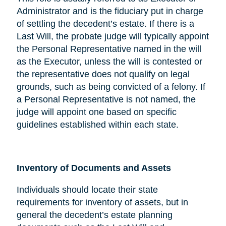
Administrator and is the fiduciary put in charge
of settling the decedent’s estate. If there is a
Last Will, the probate judge will typically appoint
the Personal Representative named in the will
as the Executor, unless the will is contested or
the representative does not qualify on legal
grounds, such as being convicted of a felony. If
a Personal Representative is not named, the
judge will appoint one based on specific
guidelines established within each state.
Inventory of Documents and Assets
Individuals should locate their state
requirements for inventory of assets, but in
general the decedent’s estate planning