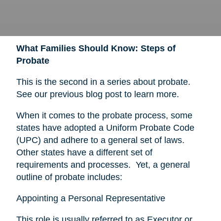
What Families Should Know: Steps of
Probate
This is the second in a series about probate.
See our previous blog post to learn more.
When it comes to the probate process, some
states have adopted a Uniform Probate Code
(UPC) and adhere to a general set of laws.
Other states have a different set of
requirements and processes. Yet, a general
outline of probate includes:
Appointing a Personal Representative
This role is usually referred to as Executor or