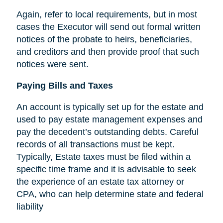
Again, refer to local requirements, but in most
cases the Executor will send out formal written
notices of the probate to heirs, beneficiaries,
and creditors and then provide proof that such
notices were sent.
Paying Bills and Taxes
An account is typically set up for the estate and
used to pay estate management expenses and
pay the decedent’s outstanding debts. Careful
records of all transactions must be kept.
Typically, Estate taxes must be filed within a
specific time frame and it is advisable to seek
the experience of an estate tax attorney or
CPA, who can help determine state and federal
liability