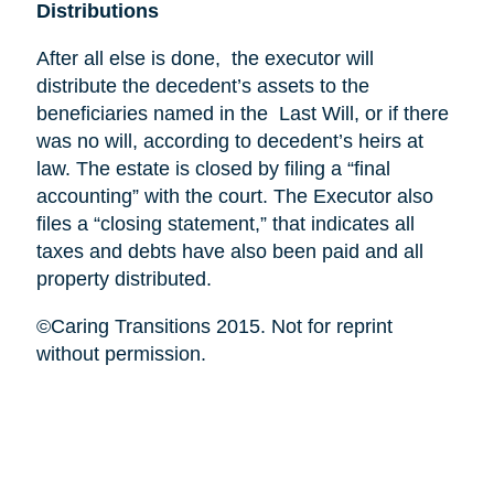
Distributions
After all else is done, the executor will
distribute the decedent’s assets to the
beneficiaries named in the Last Will, or if there
was no will, according to decedent’s heirs at
law. The estate is closed by filing a “final
accounting” with the court. The Executor also
files a “closing statement,” that indicates all
taxes and debts have also been paid and all
property distributed.
©Caring Transitions 2015. Not for reprint
without permission.