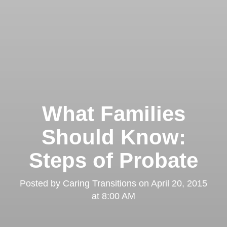
What Families
Should Know:
Steps of Probate
Posted by
Caring Transitions
on
April 20, 2015
at 8:00 AM