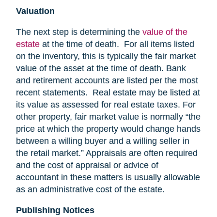
Valuation
The next step is determining the
value of the
estate
at the time of death. For all items listed
on the inventory, this is typically the fair market
value of the asset at the time of death. Bank
and retirement accounts are listed per the most
recent statements. Real estate may be listed at
its value as assessed for real estate taxes. For
other property, fair market value is normally “the
price at which the property would change hands
between a willing buyer and a willing seller in
the retail market.” Appraisals are often required
and the cost of appraisal or advice of
accountant in these matters is usually allowable
as an administrative cost of the estate.
Publishing Notices