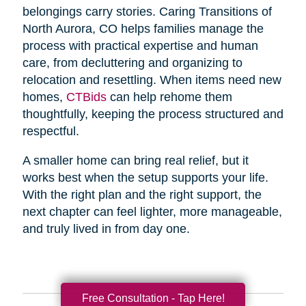
belongings carry stories. Caring Transitions of
North Aurora, CO helps families manage the
process with practical expertise and human
care, from decluttering and organizing to
relocation and resettling. When items need new
homes,
CTBids
can help rehome them
thoughtfully, keeping the process structured and
respectful.
A smaller home can bring real relief, but it
works best when the setup supports your life.
With the right plan and the right support, the
next chapter can feel lighter, more manageable,
and truly lived in from day one.
Free Consultation - Tap Here!