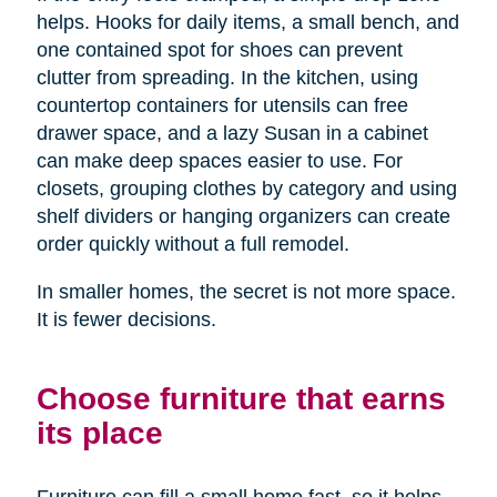
helps. Hooks for daily items, a small bench, and
one contained spot for shoes can prevent
clutter from spreading. In the kitchen, using
countertop containers for utensils can free
drawer space, and a lazy Susan in a cabinet
can make deep spaces easier to use. For
closets, grouping clothes by category and using
shelf dividers or hanging organizers can create
order quickly without a full remodel.
In smaller homes, the secret is not more space.
It is fewer decisions.
Choose furniture that earns
its place