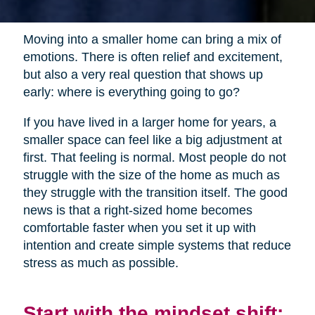
Moving into a smaller home can bring a mix of
emotions. There is often relief and excitement,
but also a very real question that shows up
early: where is everything going to go?
If you have lived in a larger home for years, a
smaller space can feel like a big adjustment at
first. That feeling is normal. Most people do not
struggle with the size of the home as much as
they struggle with the transition itself. The good
news is that a right-sized home becomes
comfortable faster when you set it up with
intention and create simple systems that reduce
stress as much as possible.
Start with the mindset shift: