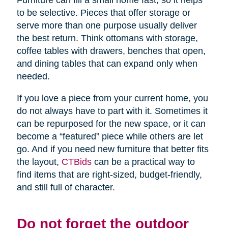
Furniture can fill a small home fast, so it helps
to be selective. Pieces that offer storage or
serve more than one purpose usually deliver
the best return. Think ottomans with storage,
coffee tables with drawers, benches that open,
and dining tables that can expand only when
needed.
If you love a piece from your current home, you
do not always have to part with it. Sometimes it
can be repurposed for the new space, or it can
become a “featured” piece while others are let
go. And if you need new furniture that better fits
the layout,
CTBids
can be a practical way to
find items that are right-sized, budget-friendly,
and still full of character.
Do not forget the outdoor