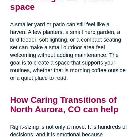
space
A smaller yard or patio can still feel like a
haven. A few planters, a small herb garden, a
bird feeder, soft lighting, or a compact seating
set can make a small outdoor area feel
welcoming without adding maintenance. The
goal is to create a space that supports your
routines, whether that is morning coffee outside
or a quiet place to read.
How Caring Transitions of
North Aurora, CO can help
Right-sizing is not only a move. It is hundreds of
decisions, and it is emotional because