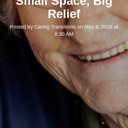
Small Space, Big
Relief
Posted by
Caring Transitions
on
May 8, 2026 at
8:30 AM