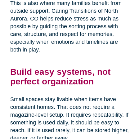
This is also where many families benefit from
outside support. Caring Transitions of North
Aurora, CO helps reduce stress as much as
possible by guiding the sorting process with
care, structure, and respect for memories,
especially when emotions and timelines are
both in play.
Build easy systems, not
perfect organization
Small spaces stay livable when items have
consistent homes. That does not require a
magazine-level setup. It requires repeatability. If
something is used daily, it should be easy to
reach. If it is used rarely, it can be stored higher,
deeper, or farther away.