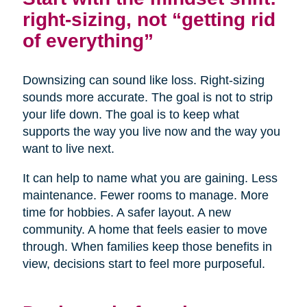
right-sizing, not “getting rid
of everything”
Downsizing can sound like loss. Right-sizing
sounds more accurate. The goal is not to strip
your life down. The goal is to keep what
supports the way you live now and the way you
want to live next.
It can help to name what you are gaining. Less
maintenance. Fewer rooms to manage. More
time for hobbies. A safer layout. A new
community. A home that feels easier to move
through. When families keep those benefits in
view, decisions start to feel more purposeful.