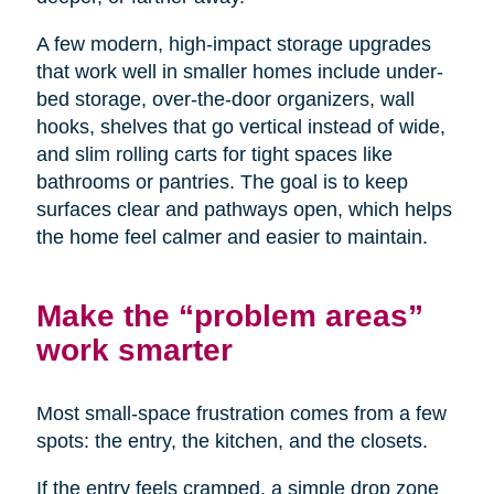
A few modern, high-impact storage upgrades
that work well in smaller homes include under-
bed storage, over-the-door organizers, wall
hooks, shelves that go vertical instead of wide,
and slim rolling carts for tight spaces like
bathrooms or pantries. The goal is to keep
surfaces clear and pathways open, which helps
the home feel calmer and easier to maintain.
Make the “problem areas”
work smarter
Most small-space frustration comes from a few
spots: the entry, the kitchen, and the closets.
If the entry feels cramped, a simple drop zone