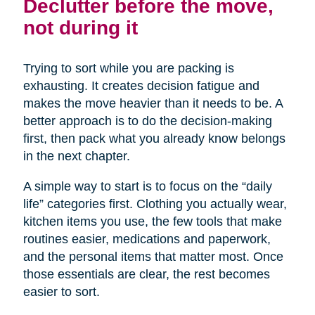
Declutter before the move,
not during it
Trying to sort while you are packing is
exhausting. It creates decision fatigue and
makes the move heavier than it needs to be. A
better approach is to do the decision-making
first, then pack what you already know belongs
in the next chapter.
A simple way to start is to focus on the “daily
life” categories first. Clothing you actually wear,
kitchen items you use, the few tools that make
routines easier, medications and paperwork,
and the personal items that matter most. Once
those essentials are clear, the rest becomes
easier to sort.